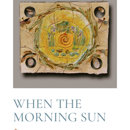
WHEN THE
MORNING SUN