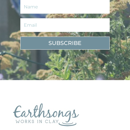
SUBSCRIBE