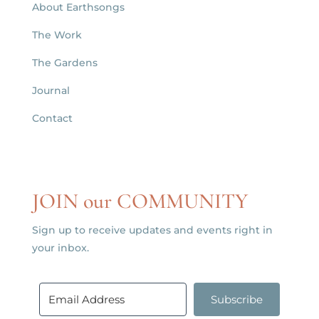
About Earthsongs
The Work
The Gardens
Journal
Contact
JOIN our COMMUNITY
Sign up to receive updates and events right in
your inbox.
Subscribe