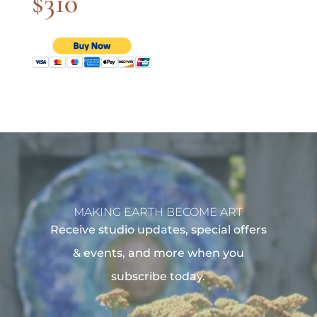
$310
MAKING EARTH BECOME ART
Receive studio updates, special offers
& events, and more when you
subscribe today.