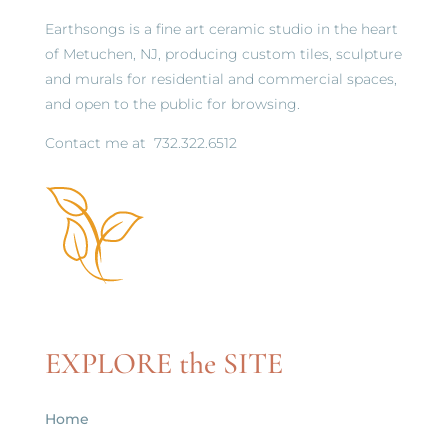
Earthsongs is a fine art ceramic studio in the heart
of Metuchen, NJ, producing custom tiles, sculpture
and murals for residential and commercial spaces,
and open to the public for browsing.
Contact me at
732.322.6512
EXPLORE the SITE
Home