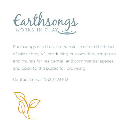
Earthsongs is a fine art ceramic studio in the heart
of Metuchen, NJ, producing custom tiles, sculpture
and murals for residential and commercial spaces,
and open to the public for browsing.
Contact me at
732.322.6512