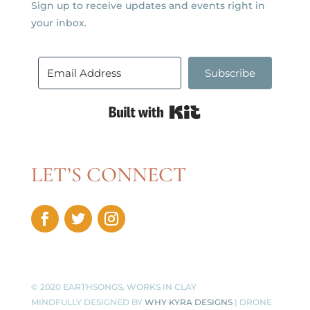
Sign up to receive updates and events right in
your inbox.
Subscribe
Built with Kit
LET’S CONNECT
© 2020 EARTHSONGS, WORKS IN CLAY
MINDFULLY DESIGNED BY
WHY KYRA DESIGNS
| DRONE