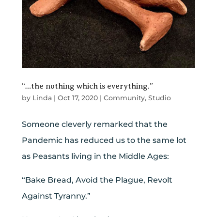
“…the nothing which is everything.”
by
Linda
|
Oct 17, 2020
|
Community
,
Studio
Someone cleverly remarked that the
Pandemic has reduced us to the same lot
as Peasants living in the Middle Ages:
“Bake Bread, Avoid the Plague, Revolt
Against Tyranny.”