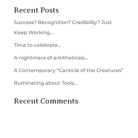
Recent Posts
Success? Recognition? Credibility? Just
Keep Working….
Time to celebrate…
A nightmare of antitheticals…
A Contemporary “Canticle of the Creatures”
Ruminating about Tools…
Recent Comments