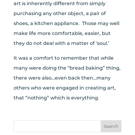
art is inherently different from simply
purchasing any other object, a pair of
shoes, a kitchen appliance. Those may well
make life more comfortable, easier, but
they do not deal with a matter of ‘soul.’
It was a comfort to remember that while
many were doing the “bread baking” thing,
there were also…even back then…many
others who were engaged in creating art,
that “nothing” which is everything.