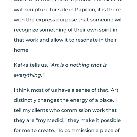
wall sculpture for sale in Papillon, it is there
with the express purpose that someone will
recognize something of their own spirit in
that work and allow it to resonate in their
home.
Kafka tells us,
“Art is a nothing that is
everything,”
I think most of us have a sense of that. Art
distinctly changes the energy of a place. I
tell my clients who commission work that
they are “my Medici;” they make it possible
for me to create. To commission a piece of