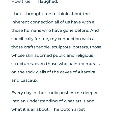
How true! I laughed.
…but it brought me to think about the
inherent connection all of us have with all
those humans who have gone before. And
specifically for me, my connection with all
those craftspeople, sculptors, potters, those
whose skill adorned public and religious
structures, even those who painted murals
on the rock walls of the caves of Altamira
and Lascaux.
Every day in the studio pushes me deeper
into an understanding of what art is and
what it is all about. The Dutch artist