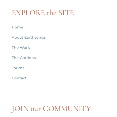
EXPLORE the SITE
Home
About Earthsongs
The Work
The Gardens
Journal
Contact
JOIN our COMMUNITY