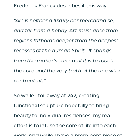
Frederick Franck describes it this way,
“Art is neither a luxury nor merchandise,
and far from a hobby. Art must arise from
regions fathoms deeper from the deepest
recesses of the human Spirit. It springs
from the maker’s core, as if it is to touch
the core and the very truth of the one who
confronts it.”
So while I toil away at 242, creating
functional sculpture hopefully to bring
beauty to individual residences, my real
effort is to infuse the core of life into each
work. And while I have a prominent piece of