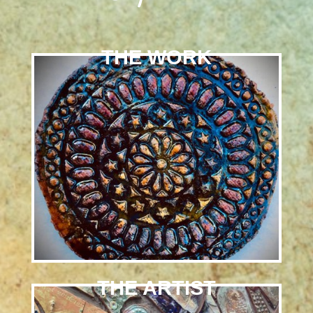
THE WORK
THE ARTIST