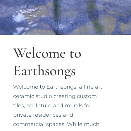
Welcome to
Earthsongs
Welcome to Earthsongs, a fine art
ceramic studio creating custom
tiles, sculpture and murals for
private residences and
commercial spaces. While much