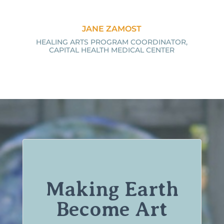
JANE ZAMOST
HEALING ARTS PROGRAM COORDINATOR,
CAPITAL HEALTH MEDICAL CENTER
Making Earth
Become Art