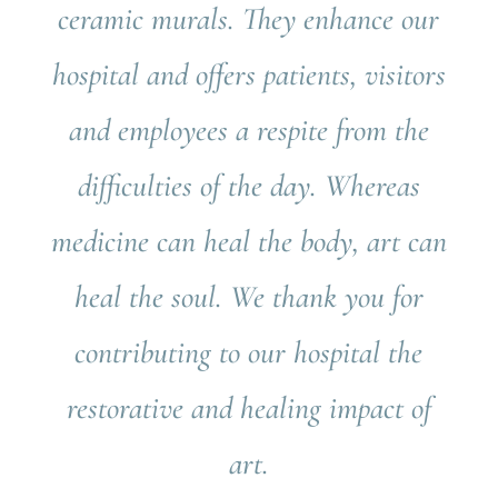
ceramic murals. They enhance our
hospital and offers patients, visitors
and employees a respite from the
difficulties of the day. Whereas
medicine can heal the body, art can
heal the soul. We thank you for
contributing to our hospital the
restorative and healing impact of
art.