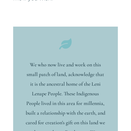

We who now live and work on this
small patch of land, acknowledge that
it is the ancestral home of the Leni
Lenape People. These Indigenous
People lived in this area for millennia,
built a relationship with the earth, and
cared for creation’s gift on this land we