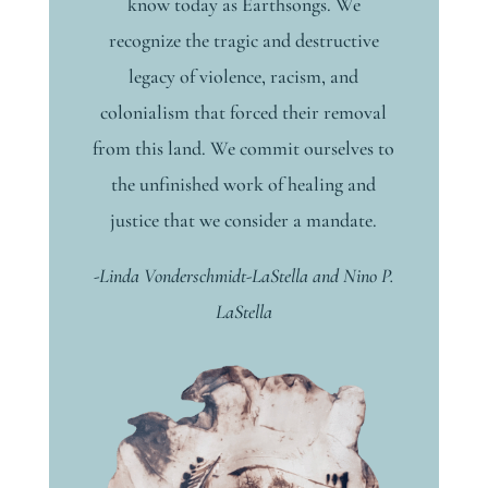
know today as Earthsongs. We
recognize the tragic and destructive
legacy of violence, racism, and
colonialism that forced their removal
from this land. We commit ourselves to
the unfinished work of healing and
justice that we consider a mandate.
-Linda Vonderschmidt-LaStella and Nino P.
LaStella