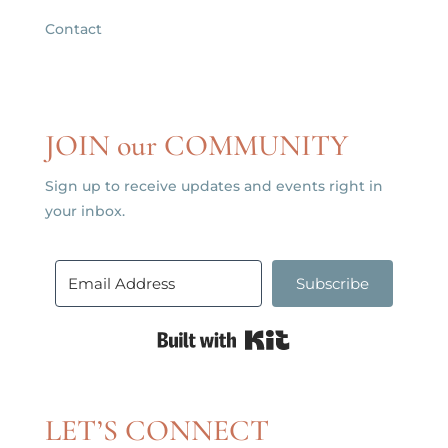
Contact
JOIN our COMMUNITY
Sign up to receive updates and events right in
your inbox.
Subscribe
Built with Kit
LET’S CONNECT