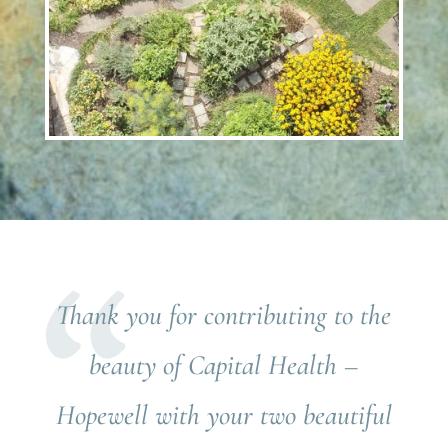
Thank you for contributing to the
beauty of Capital Health –
Hopewell with your two beautiful