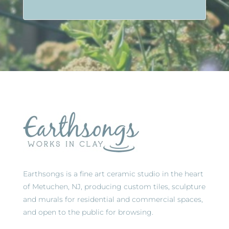
Earthsongs is a fine art ceramic studio in the heart
of Metuchen, NJ, producing custom tiles, sculpture
and murals for residential and commercial spaces,
and open to the public for browsing.