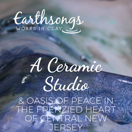
A Ceramic
Studio
& OASIS OF PEACE IN
THE FRENZIED HEART
OF CENTRAL NEW
JERSEY