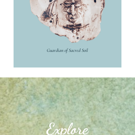
Guardian of Sacred Soil
Explore