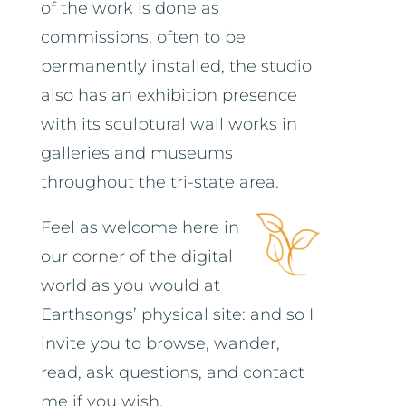
of the work is done as
commissions, often to be
permanently installed, the studio
also has an exhibition presence
with its sculptural wall works in
galleries and museums
throughout the tri-state area.
Feel as welcome here in
our corner of the digital
world as you would at
Earthsongs’ physical site: and so I
invite you to browse, wander,
read, ask questions, and contact
me if you wish.