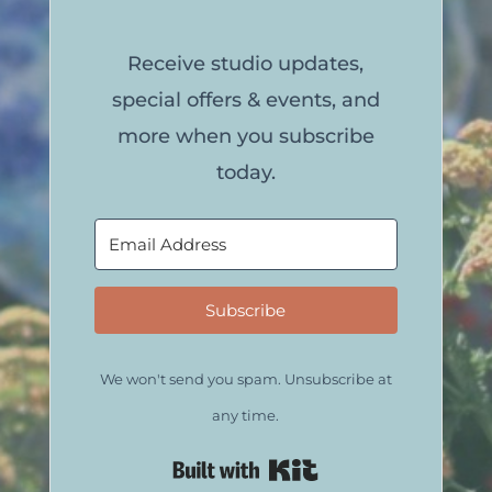
Receive studio updates,
special offers & events, and
more when you subscribe
today.
Subscribe
We won't send you spam. Unsubscribe at
any time.
Built with Kit