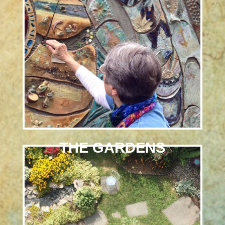
THE GARDENS