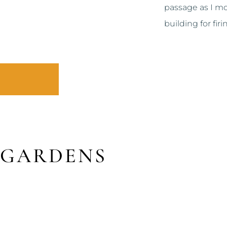
passage as I mov
building for firi
 GARDENS