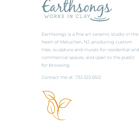
Earthsongs is a fine art ceramic studio in the
heart of Metuchen, NJ, producing custom
tiles, sculpture and murals for residential an
commercial spaces, and open to the public
for browsing.
Contact me at
732.322.6512