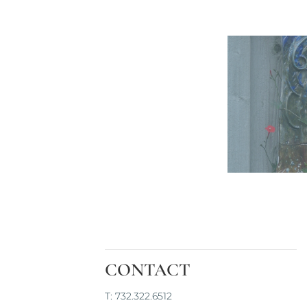
CONTACT
T: 732.322.6512