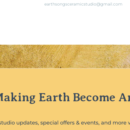
earthsongsceramicstudio@gmail.com
aking Earth Become A
studio updates, special offers & events, and more