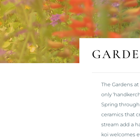
GARDE
The Gardens at 
only ‘handkerchi
Spring through
ceramics that c
stream add a ha
koi welcomes eve