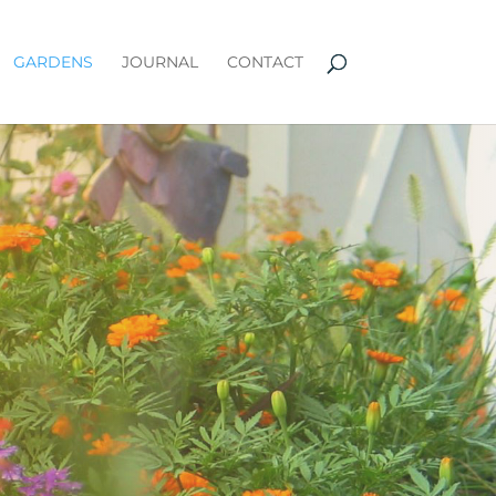
GARDENS
JOURNAL
CONTACT