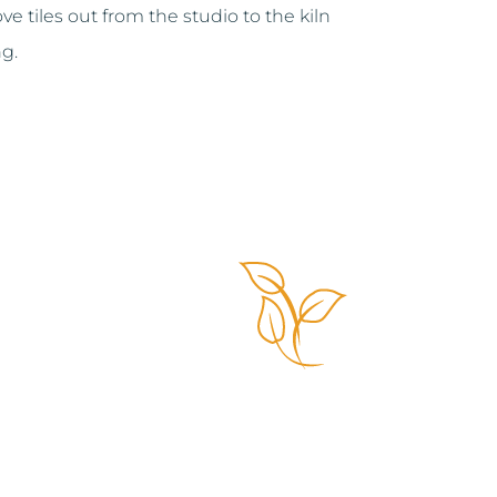
e tiles out from the studio to the kiln
ng.