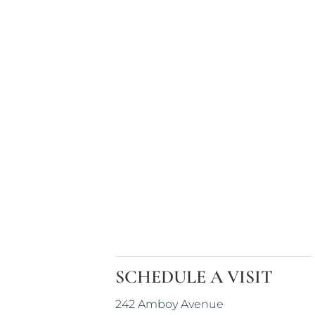
SCHEDULE A VISIT
242 Amboy Avenue