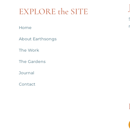
EXPLORE the SITE
Home
About Earthsongs
d
The Work
The Gardens
Journal
Contact