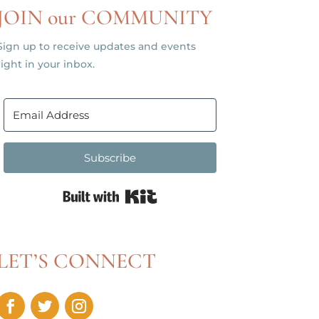
JOIN our COMMUNITY
Sign up to receive updates and events
right in your inbox.
Subscribe
Built with Kit
LET’S CONNECT