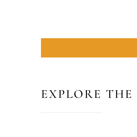
EXPLORE THE