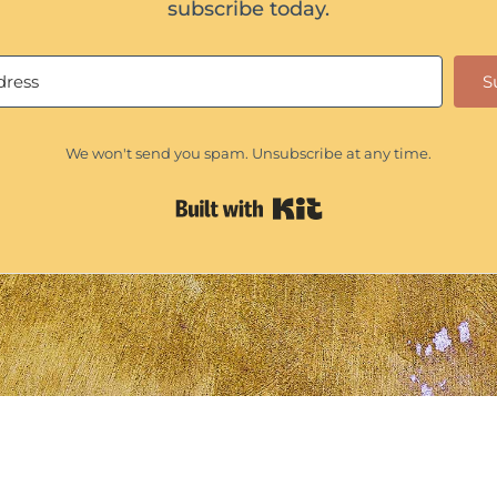
subscribe today.
S
We won't send you spam. Unsubscribe at any time.
Built with Kit