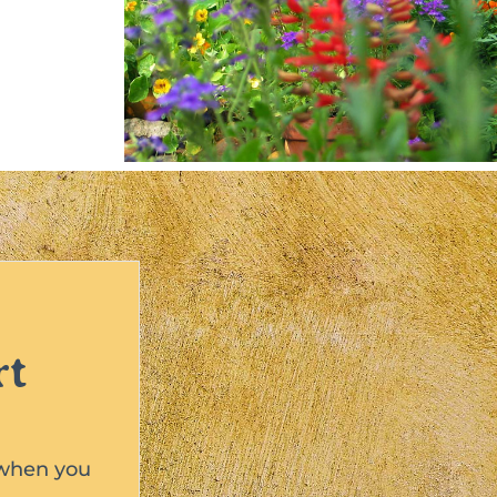
rt
 when you