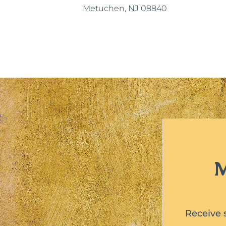
Metuchen, NJ 08840
M
Receive 