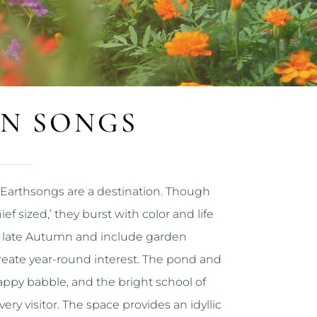
N SONGS
Earthsongs are a destination. Though
ef sized,’ they burst with color and life
 late Autumn and include garden
reate year-round interest. The pond and
ppy babble, and the bright school of
ry visitor. The space provides an idyllic