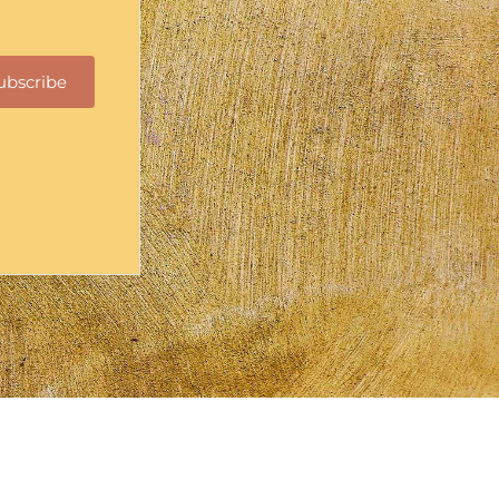
ubscribe