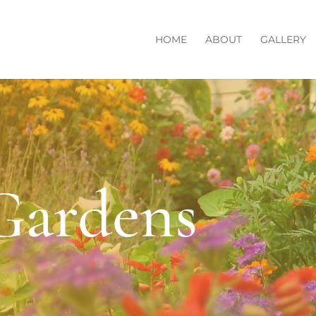
HOME
ABOUT
GALLERY
Gardens