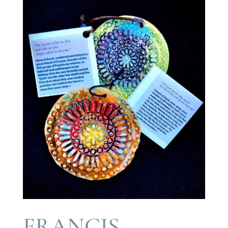
FRANCIS