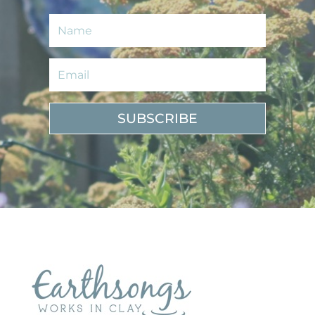
SUBSCRIBE