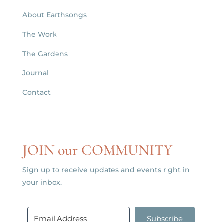
About Earthsongs
The Work
The Gardens
Journal
Contact
JOIN our COMMUNITY
Sign up to receive updates and events right in
your inbox.
Subscribe