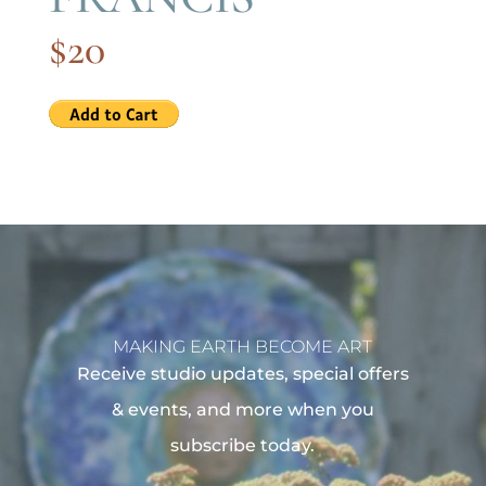
$20
MAKING EARTH BECOME ART
Receive studio updates, special offers
& events, and more when you
subscribe today.