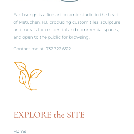
Earthsongs is a fine art ceramic studio in the heart
of Metuchen, NJ, producing custom tiles, sculpture
and murals for residential and commercial spaces,
and open to the public for browsing.
Contact me at
732.322.6512
EXPLORE the SITE
Home