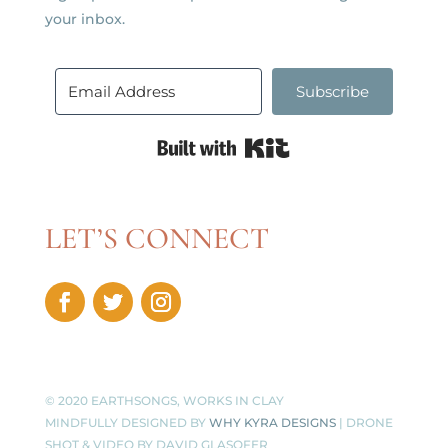
your inbox.
Subscribe
Built with Kit
LET’S CONNECT
© 2020 EARTHSONGS, WORKS IN CLAY
MINDFULLY DESIGNED BY
WHY KYRA DESIGNS
| DRONE
SHOT & VIDEO BY
DAVID GLASOFER