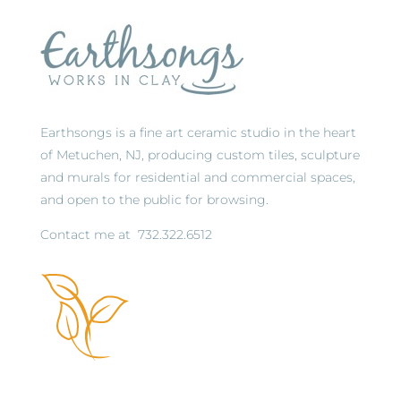
Earthsongs is a fine art ceramic studio in the heart
of Metuchen, NJ, producing custom tiles, sculpture
and murals for residential and commercial spaces,
and open to the public for browsing.
Contact me at
732.322.6512