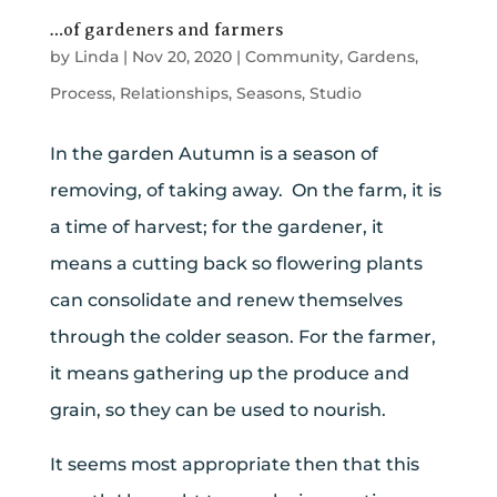
…of gardeners and farmers
by
Linda
|
Nov 20, 2020
|
Community
,
Gardens
,
Process
,
Relationships
,
Seasons
,
Studio
In the garden Autumn is a season of
removing, of taking away. On the farm, it is
a time of harvest; for the gardener, it
means a cutting back so flowering plants
can consolidate and renew themselves
through the colder season. For the farmer,
it means gathering up the produce and
grain, so they can be used to nourish.
It seems most appropriate then that this