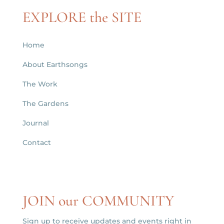
EXPLORE the SITE
Home
About Earthsongs
The Work
The Gardens
Journal
Contact
JOIN our COMMUNITY
Sign up to receive updates and events right in