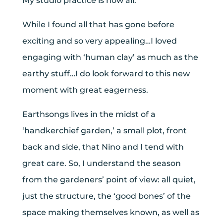
My studio practice is now all.
While I found all that has gone before
exciting and so very appealing…I loved
engaging with ‘human clay’ as much as the
earthy stuff…I do look forward to this new
moment with great eagerness.
Earthsongs lives in the midst of a
‘handkerchief garden,’ a small plot, front
back and side, that Nino and I tend with
great care. So, I understand the season
from the gardeners’ point of view: all quiet,
just the structure, the ‘good bones’ of the
space making themselves known, as well as