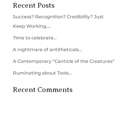
Recent Posts
Success? Recognition? Credibility? Just
Keep Working….
Time to celebrate…
A nightmare of antitheticals…
A Contemporary “Canticle of the Creatures”
Ruminating about Tools…
Recent Comments