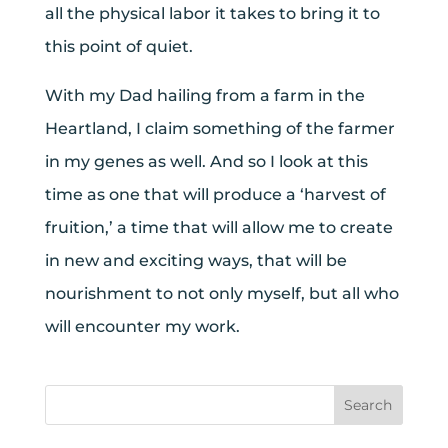
all the physical labor it takes to bring it to
this point of quiet.
With my Dad hailing from a farm in the
Heartland, I claim something of the farmer
in my genes as well. And so I look at this
time as one that will produce a ‘harvest of
fruition,’ a time that will allow me to create
in new and exciting ways, that will be
nourishment to not only myself, but all who
will encounter my work.