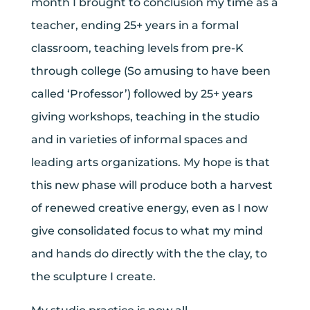
month I brought to conclusion my time as a
teacher, ending 25+ years in a formal
classroom, teaching levels from pre-K
through college (So amusing to have been
called ‘Professor’) followed by 25+ years
giving workshops, teaching in the studio
and in varieties of informal spaces and
leading arts organizations. My hope is that
this new phase will produce both a harvest
of renewed creative energy, even as I now
give consolidated focus to what my mind
and hands do directly with the the clay, to
the sculpture I create.